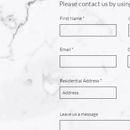
Please contact us by usin
First Name
Email
Residential Address
Leave us a message