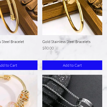
s Steel Bracelet
Gold Stainless Steel Bracelets
Price
$80.00
dd to Cart
Add to Cart