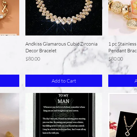
Andkiss Glamarous Cubic Zirconia
1 pc Stainles
Decor Bracelet
Pendant Brac
Price
Price
$80.00
$80.00
Add to Cart
A