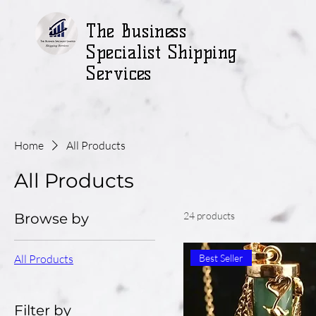
The Business
Specialist Shipping
Services
Home
All Products
All Products
24 products
Browse by
All Products
Best Seller
Filter by