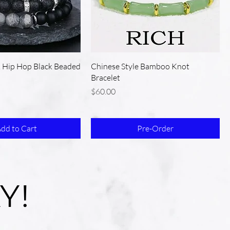
k Hip Hop Black Beaded
Chinese Style Bamboo Knot
Bracelet
Price
$60.00
dd to Cart
Pre-Order
Y!