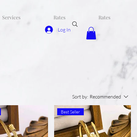
Services
Rates
Rates
Log In
Sort by:
Recommended
Best Seller