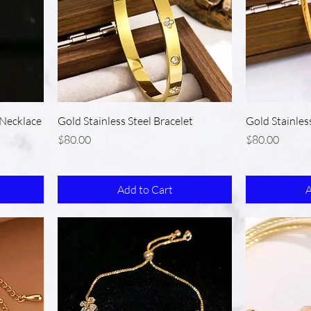
Necklace
Gold Stainless Steel Bracelet
Gold Stainles
Price
Price
$80.00
$80.00
Add to Cart
A