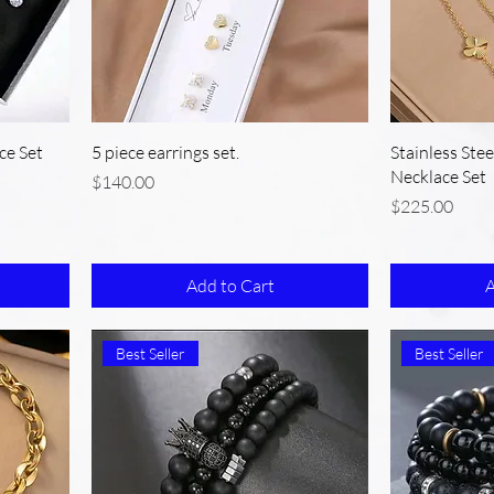
ce Set
5 piece earrings set.
Stainless Ste
Necklace Set
Price
$140.00
Price
$225.00
Add to Cart
A
Best Seller
Best Seller