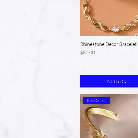
Rhinestone Decor Bracelet
Price
$80.00
Add to Cart
Best Seller