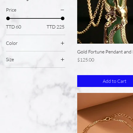
Price
TTD 60
TTD 225
Color
Gold Fortune Pendant and 
Size
Price
$125.00
Large
Medium
Add to Cart
Pink
Small