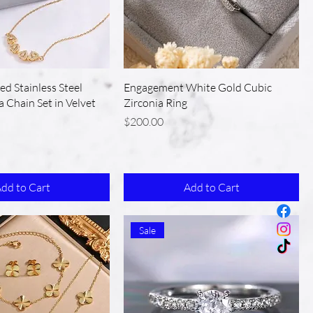
ed Stainless Steel
Engagement White Gold Cubic
a Chain Set in Velvet
Zirconia Ring
Price
$200.00
dd to Cart
Add to Cart
Sale