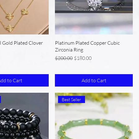
el Gold Plated Clover
Platinum Plated Copper Cubic
Zirconia Ring
Regular Price
Sale Price
$200.00
$180.00
dd to Cart
Add to Cart
Best Seller