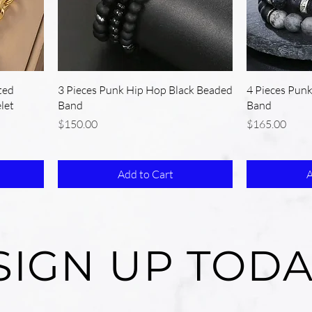
ted
3 Pieces Punk Hip Hop Black Beaded
4 Pieces Pun
let
Band
Band
Price
Price
$150.00
$165.00
Add to Cart
A
SIGN UP TODA