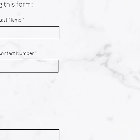
g this form:
Last Name
Contact Number