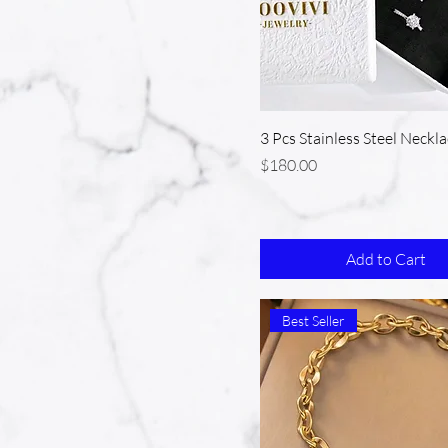
3 Pcs Stainless Steel Neckla
Price
$180.00
Add to Cart
Best Seller