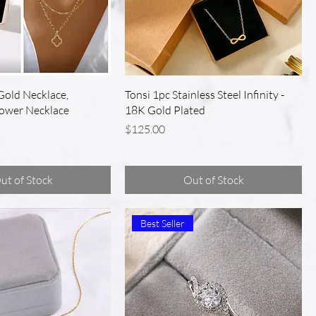
Gold Necklace,
Tonsi 1pc Stainless Steel Infinity -
lower Necklace
18K Gold Plated
Price
$125.00
ut of Stock
Out of Stock
Best Seller