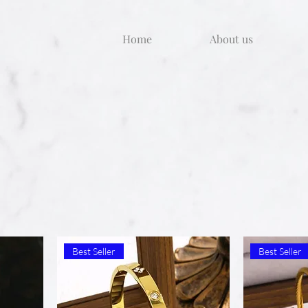
Home
About us
Best Seller
Best Seller