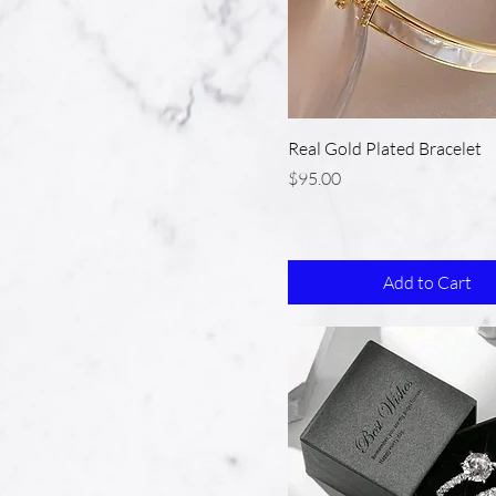
Real Gold Plated Bracelet
Price
$95.00
Add to Cart