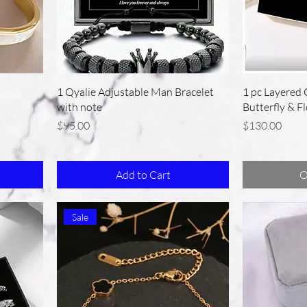
1 Qyalie Adjustable Man Bracelet
1 pc Layered 
with note
Butterfly & F
Price
Price
$95.00
$130.00
Add to Cart
O
Sale