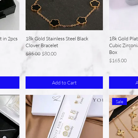
t in 2pcs
18k Gold Stainless Steel Black
18k Gold Plat
Clover Bracelet
Cubic Zirconi
Box
Regular Price
Sale Price
$85.00
$80.00
Price
$165.00
Add to Cart
A
Sale