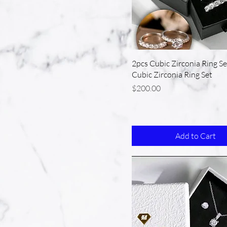
2pcs Cubic Zirconia Ring Se
Cubic Zirconia Ring Set
Price
$200.00
Add to Cart