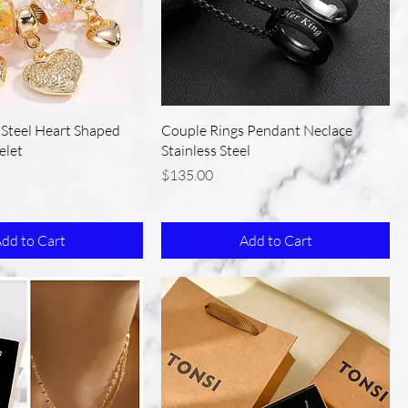
s Steel Heart Shaped
Couple Rings Pendant Neclace
elet
Stainless Steel
Price
$135.00
dd to Cart
Add to Cart