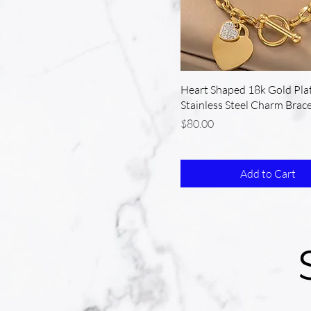
Heart Shaped 18k Gold Pla
Stainless Steel Charm Brace
Price
$80.00
Add to Cart