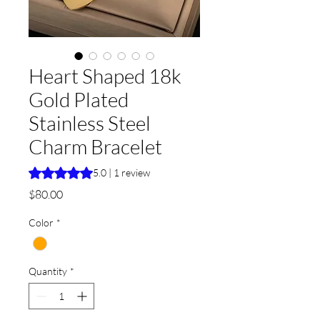
Heart Shaped 18k
Gold Plated
Stainless Steel
Charm Bracelet
Rating is 5.0 out of five stars based on 1 review
5.0 | 1 review
Price
$80.00
Color
*
Quantity
*