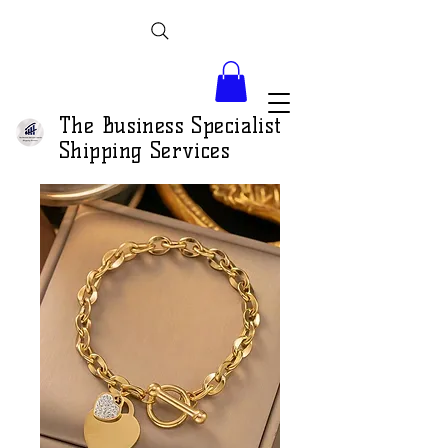
The Business Specialist
Shipping Services