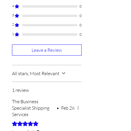
4
0
3
0
2
0
1
0
Leave a Review
All stars, Most Relevant
1 review
The Business
Specialist Shipping
•
Feb 26
Services
Rated 5 out of 5 stars.