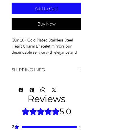
Add to Cart
Buy Now
Our 18k Gold Plated Stainless Steel 
Heart Charm Bracelet mirrors our 
dependable service with elegance and 
durability.
SHIPPING INFO
I'm a shipping policy. I'm a great place to 
add more information about your 
shipping methods, packaging and cost. 
Reviews
Providing straightforward information 
about your shipping policy is a great 
5.0
Rated 5 out of 5 stars.
way to build trust and reassure your 
customers that they can buy from you 
with confidence.
5
1