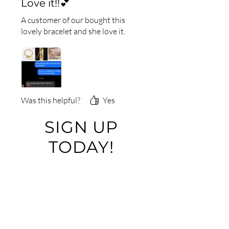
Love it!!💕
A customer of our bought this
lovely bracelet and she love it.
Was this helpful?
Yes
SIGN UP
TODAY!
Please contact us by using
this form:
First Name