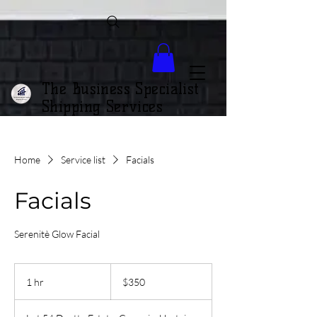
The Business Specialist
Shipping Services
Home
Service list
Facials
Facials
Serenitè Glow Facial
350
Trinidad
1 hr
1
$350
&
Tobago
h
dollars