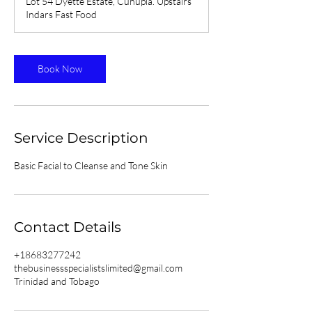
Lot 54 Dyette Estate, Cunupia. Upstairs
Indars Fast Food
Book Now
Service Description
Basic Facial to Cleanse and Tone Skin
Contact Details
+18683277242
thebusinessspecialistslimited@gmail.com
Trinidad and Tobago