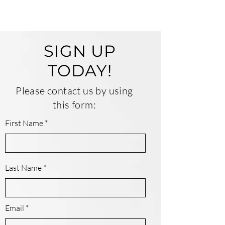
SIGN UP
TODAY!
Please contact us by using
this form:
First Name
Last Name
Email