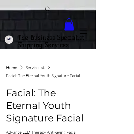
The Business Specialist
Shipping Services
Home
Service list
Facial: The Eternal Youth Signature Facial
Facial: The
Eternal Youth
Signature Facial
Advance LED Therapy Anti-aging Facial