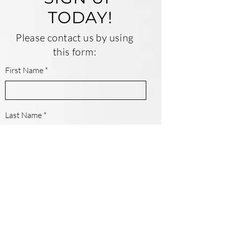
TODAY!
Please contact us by using
this form:
First Name
Last Name
Email
Contact Number