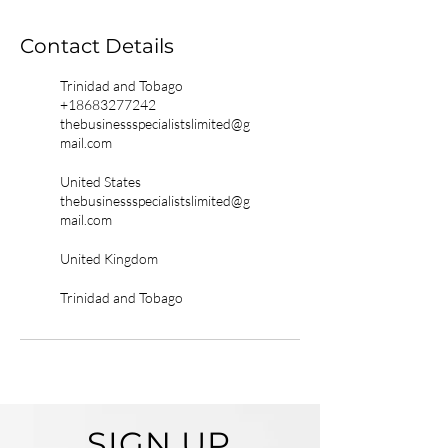
Contact Details
Trinidad and Tobago
+18683277242
thebusinessspecialistslimited@g
mail.com
United States
thebusinessspecialistslimited@g
mail.com
United Kingdom
Trinidad and Tobago
SIGN UP