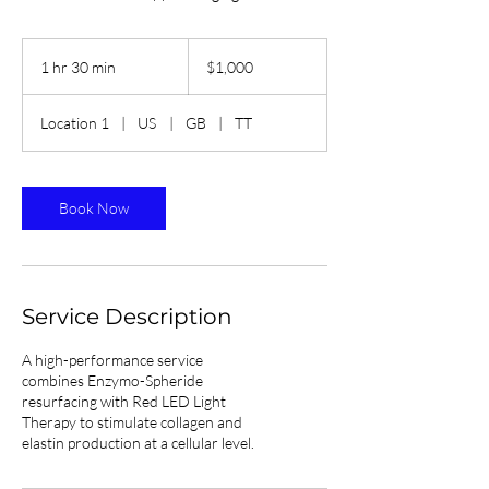
1,000
Trinidad
1 hr 30 min
1
$1,000
&
Tobago
h
dollars
3
Location 1
|
US
|
GB
|
TT
0
m
i
n
Book Now
Service Description
A high-performance service
combines Enzymo-Spheride
resurfacing with Red LED Light
Therapy to stimulate collagen and
elastin production at a cellular level.