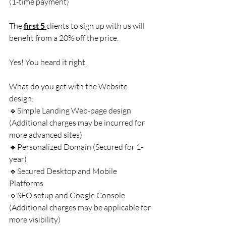
(1-time payment)
The 
first 5 
clients to sign up with us will 
benefit from a 20% off the price.
Yes! You heard it right.
What do you get with the Website 
design:
🔹Simple Landing Web-page design 
(Additional charges may be incurred for 
more advanced sites)
🔹Personalized Domain (Secured for 1-
year)
🔹Secured Desktop and Mobile 
Platforms
🔹SEO setup and Google Console 
(Additional charges may be applicable for 
more visibility)