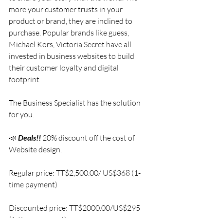
more your customer trusts in your 
product or brand, they are inclined to 
purchase. Popular brands like guess, 
Michael Kors, Victoria Secret have all 
invested in business websites to build 
their customer loyalty and digital 
footprint.
The Business Specialist has the solution 
for you. 
📣 
Deals!!
20% discount off the cost of 
Website design.
Regular price: TT$2,500.00/ US$368 (1-
time payment)
Discounted price: TT$2000.00/US$295 