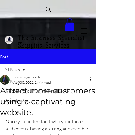
The Business Specialist
Shipping Services
Post
All Posts
Leana Jaggernath
All Posts
Aug 30, 2022
2 min read
Attract more customers
Welcome to our Online Retail Store
using a captivating
Website Design
website.
Once you understand who your target 
audience is, having a strong and credible 