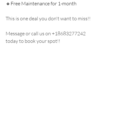
🔹Free Maintenance for 1-month
This is one deal you don't want to miss!! 
Message or call us on +18683277242 
today to book your spot!!