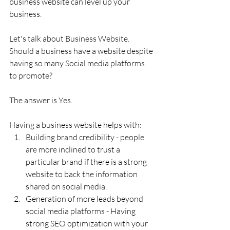
business website can level up your 
business.
Let's talk about Business Website. 
Should a business have a website despite 
having so many Social media platforms 
to promote?
The answer is Yes.
Having a business website helps with:
Building brand credibility - people 
are more inclined to trust a 
particular brand if there is a strong 
website to back the information 
shared on social media.
Generation of more leads beyond 
social media platforms - Having 
strong SEO optimization with your 