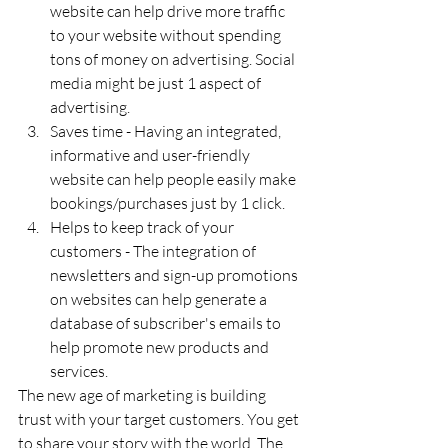
website can help drive more traffic 
to your website without spending 
tons of money on advertising. Social 
media might be just 1 aspect of 
advertising.
Saves time - Having an integrated, 
informative and user-friendly 
website can help people easily make 
bookings/purchases just by 1 click.
Helps to keep track of your 
customers - The integration of 
newsletters and sign-up promotions 
on websites can help generate a 
database of subscriber's emails to 
help promote new products and 
services.
The new age of marketing is building 
trust with your target customers. You get 
to share your story with the world. The 