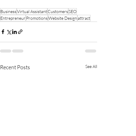
Business
Virtual Assistant
Customers
SEO
Entrepreneur
Promotions
Website Design
attract
Recent Posts
See All