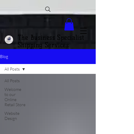
The Business Specialist
Shipping Services
Blog
All Posts
All Posts
Welcome
to our
Online
Retail Store
Website
Design