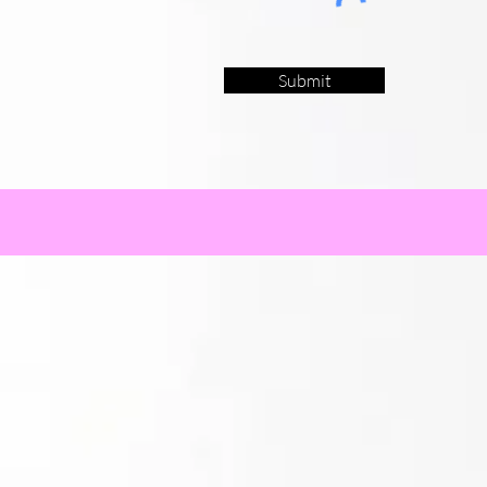
Submit