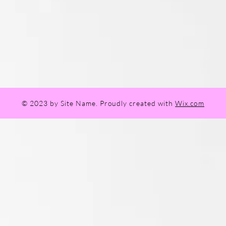
© 2023 by Site Name. Proudly created with
Wix.com