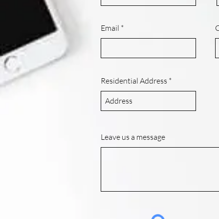
Email
Residential Address
Leave us a message