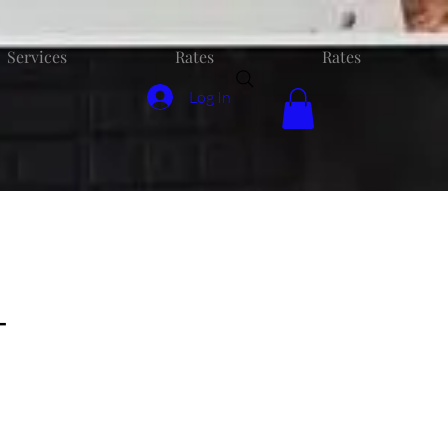
Services
Rates
Rates
Log In
-