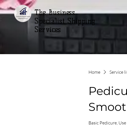
The Business
Specialist Shipping
Services
Home
Service li
Pedicu
Smoot
Basic Pedicure, Use