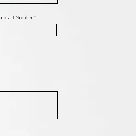
Contact Number