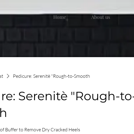
Home
About us
st
Pedicure: Serenitè "Rough-to-Smooth
re: Serenitè "Rough-to
h
 of Buffer to Remove Dry Cracked Heels