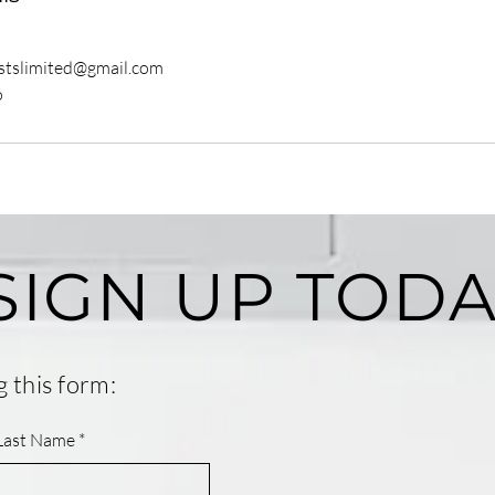
istslimited@gmail.com
o
SIGN UP TODA
g this form:
Last Name