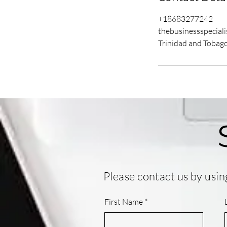
+18683277242
thebusinessspecial
Trinidad and Tobag
Please contact us by usin
First Name