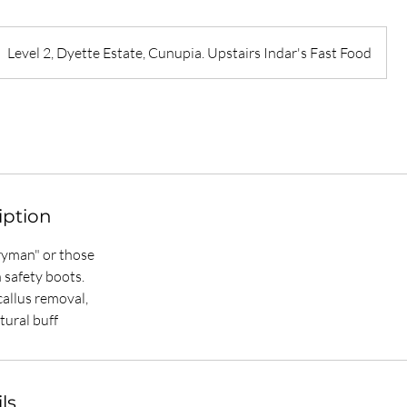
Level 2, Dyette Estate, Cunupia. Upstairs Indar's Fast Food
iption
eryman" or those
 safety boots.
allus removal,
tural buff
ls