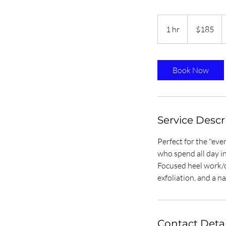
185
Trinidad
1 hr
1
$185
&
Tobago
h
dollars
Book Now
Service Descr
Perfect for the "ev
who spend all day in
Focused heel work/c
exfoliation, and a na
Contact Detai